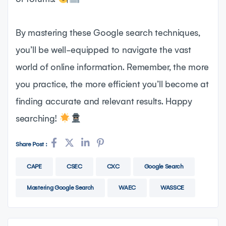
By mastering these Google search techniques,
you’ll be well-equipped to navigate the vast
world of online information. Remember, the more
you practice, the more efficient you’ll become at
finding accurate and relevant results. Happy
searching!
Share Post :
CAPE
CSEC
CXC
Google Search
Mastering Google Search
WAEC
WASSCE