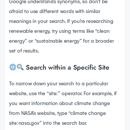
Google understands synonyms, so don’t be
afraid to use different words with similar
meanings in your search. If you’re researching
renewable energy, try using terms like “clean
energy” or “sustainable energy” for a broader
set of results.
Search within a Specific Site
To narrow down your search to a particular
website, use the “site:” operator. For example, if
you want information about climate change
from NASA’s website, type “climate change
site:nasa.gov” into the search bar.