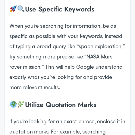
Use Specific Keywords
When you’re searching for information, be as
specific as possible with your keywords. Instead
of typing a broad query like “space exploration,”
try something more precise like “NASA Mars
rover mission.” This will help Google understand
exactly what you’re looking for and provide
more relevant results.
Utilize Quotation Marks
If you’re looking for an exact phrase, enclose it in
quotation marks. For example, searching