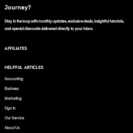
Journey?
Stay in the loop with monthly updates, exclusive deals, insightful tutorials,
and special discounts delivered directly to your inbox.
AFFILIATES
HELPFUL ARTICLES
Accounting
Business
Marketing
Sign In
Our Service
About Us