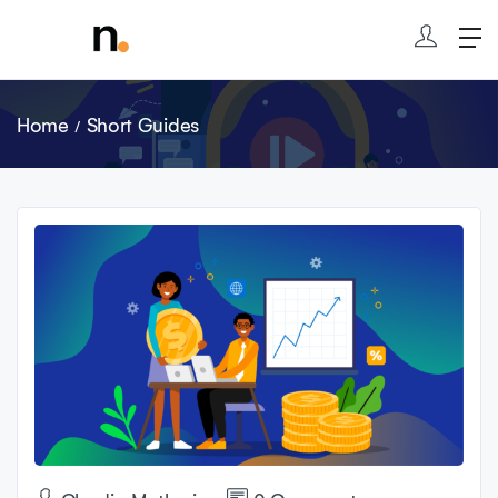
Home
Short Guides