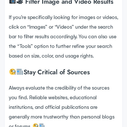
Filter Image and Video Results
If you’re specifically looking for images or videos,
click on “Images” or “Videos” under the search
bar to filter results accordingly. You can also use
the “Tools” option to further refine your search
based on size, color, and usage rights.
Stay Critical of Sources
Always evaluate the credibility of the sources
you find. Reliable websites, educational
institutions, and official publications are
generally more trustworthy than personal blogs
or forums.