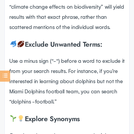
“climate change effects on biodiversity” will yield
results with that exact phrase, rather than
scattered mentions of the individual words.
Exclude Unwanted Terms:
Use a minus sign (“-“) before a word to exclude it
from your search results. For instance, if you’re
interested in learning about dolphins but not the
Miami Dolphins football team, you can search
“dolphins -football.”
Explore Synonyms