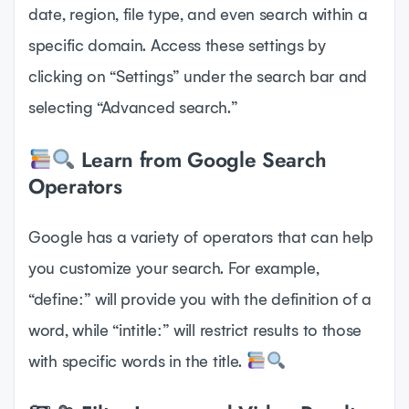
date, region, file type, and even search within a
specific domain. Access these settings by
clicking on “Settings” under the search bar and
selecting “Advanced search.”
Learn from Google Search
Operators
Google has a variety of operators that can help
you customize your search. For example,
“define:” will provide you with the definition of a
word, while “intitle:” will restrict results to those
with specific words in the title.