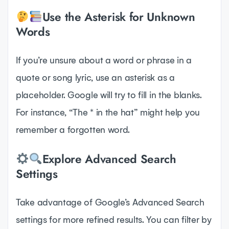
Use the Asterisk for Unknown
Words
If you’re unsure about a word or phrase in a
quote or song lyric, use an asterisk as a
placeholder. Google will try to fill in the blanks.
For instance, “The * in the hat” might help you
remember a forgotten word.
Explore Advanced Search
Settings
Take advantage of Google’s Advanced Search
settings for more refined results. You can filter by