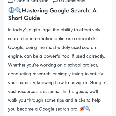
Chadia Mathurin
0 Comments
Mastering Google Search: A
Short Guide
In today’s digital age, the ability to effectively
search for information online is a crucial skill.
Google, being the most widely used search
engine, can be a powerful tool if used correctly.
Whether you’re working on a school project,
conducting research, or simply trying to satisfy
your curiosity, knowing how to navigate Google’s
vast resources is essential. In this guide, we’ll
walk you through some tips and tricks to help
you become a Google search pro.