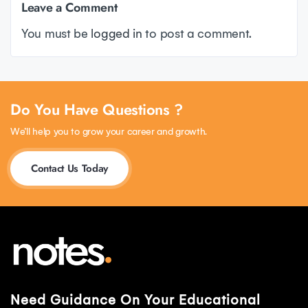
Leave a Comment
You must be
logged in
to post a comment.
Do You Have Questions ?
We’ll help you to grow your career and growth.
Contact Us Today
Need Guidance On Your Educational