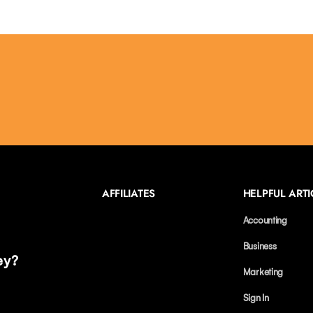
AFFILIATES
HELPFUL ARTI
Accounting
Business
ey?
Marketing
Sign In