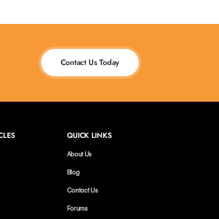
Contact Us Today
CLES
QUICK LINKS
About Us
Blog
Contact Us
Forums