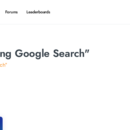
Forums
Leaderboards
ing Google Search"
ch"