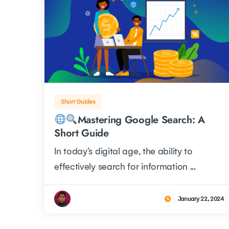
Short Guides
Mastering Google Search: A
Short Guide
In today’s digital age, the ability to
effectively search for information ...
January 22, 2024