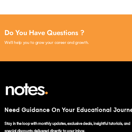
Do You Have Questions ?
We’ll help you to grow your career and growth.
Need Guidance On Your Educational Journ
Stay in the loop with monthly updates, exclusive deals, insightful tutorials, and
special discounts delivered directly to your inbox.