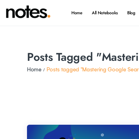
Home
All Notebooks
Blog
Posts Tagged "Master
Home
Posts tagged "Mastering Google Sear