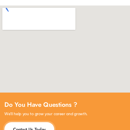
Do You Have Questions ?
We’ll help you to grow your career and growth.
Contact Us Today