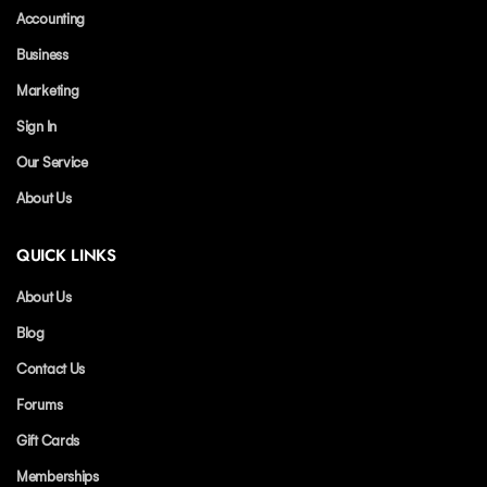
Accounting
Business
Marketing
Sign In
Our Service
About Us
QUICK LINKS
About Us
Blog
Contact Us
Forums
Gift Cards
Memberships