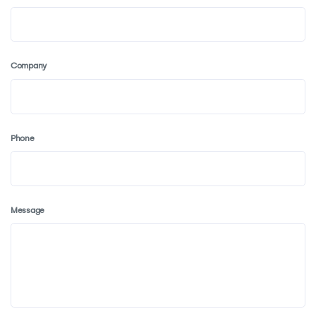
Company
Phone
Message