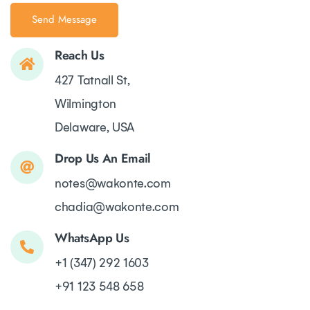
Reach Us
427 Tatnall St,
Wilmington
Delaware, USA
Drop Us An Email
notes@wakonte.com
chadia@wakonte.com
WhatsApp Us
+1 (347) 292 1603
+91 123 548 658