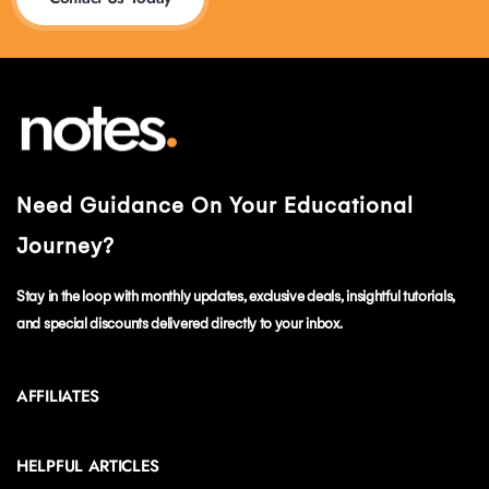
Need Guidance On Your Educational
Journey?
Stay in the loop with monthly updates, exclusive deals, insightful tutorials,
and special discounts delivered directly to your inbox.
AFFILIATES
HELPFUL ARTICLES