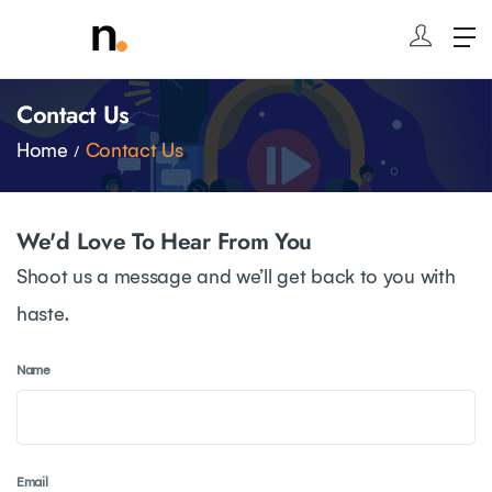
Contact Us
Home
Contact Us
We'd Love To Hear From You
Shoot us a message and we’ll get back to you with
haste.
Name
Email