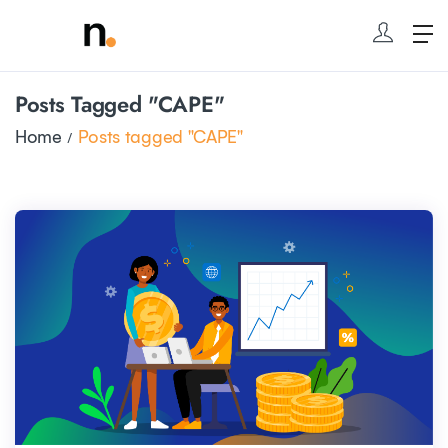
Posts Tagged "CAPE"
Home
Posts tagged "CAPE"