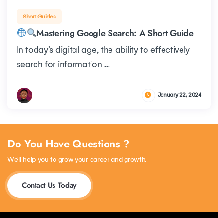
Short Guides
Mastering Google Search: A Short Guide
In today’s digital age, the ability to effectively
search for information ...
January 22, 2024
Do You Have Questions ?
We’ll help you to grow your career and growth.
Contact Us Today