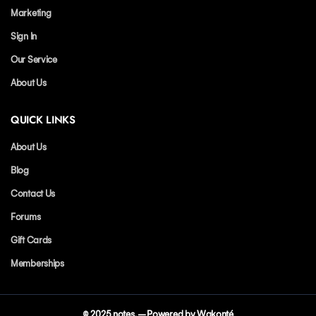
Marketing
Sign In
Our Service
About Us
QUICK LINKS
About Us
Blog
Contact Us
Forums
Gift Cards
Memberships
© 2025
notes
. – Powered by Wakonté