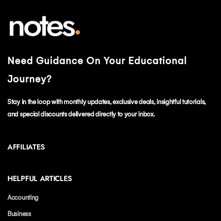
Need Guidance On Your Educational
Journey?
Stay in the loop with monthly updates, exclusive deals, insightful tutorials,
and special discounts delivered directly to your inbox.
AFFILIATES
HELPFUL ARTICLES
Accounting
Business