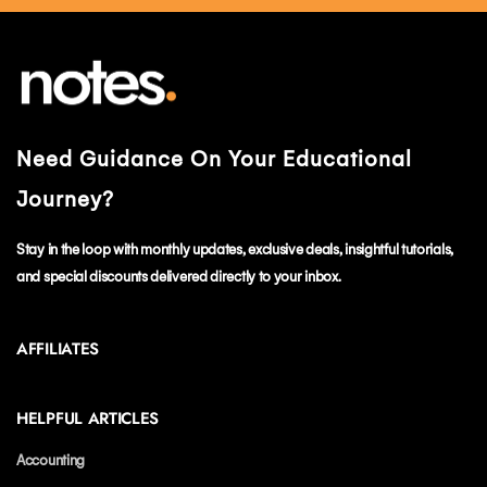
Need Guidance On Your Educational
Journey?
Stay in the loop with monthly updates, exclusive deals, insightful tutorials,
and special discounts delivered directly to your inbox.
AFFILIATES
HELPFUL ARTICLES
Accounting