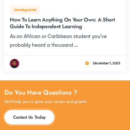
Uncategorized
How To Learn Anything On Your Own: A Short
Guide To Independent Learning
As an African or Caribbean student you’ve
probably heard a thousand ...
December 1, 2023
Do You Have Questions ?
We’ll help you to grow your career and growth.
Contact Us Today