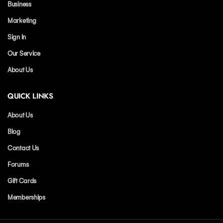
Business
Marketing
Sign In
Our Service
About Us
QUICK LINKS
About Us
Blog
Contact Us
Forums
Gift Cards
Memberships