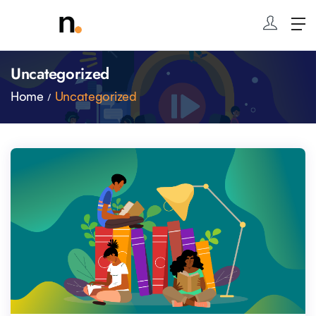
Uncategorized
Home
Uncategorized