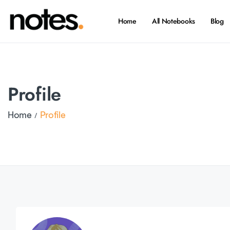
Home
All Notebooks
Blog
Profile
Home
Profile