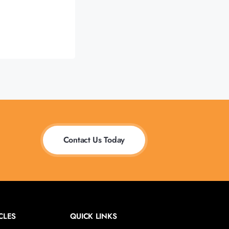
Contact Us Today
CLES
QUICK LINKS