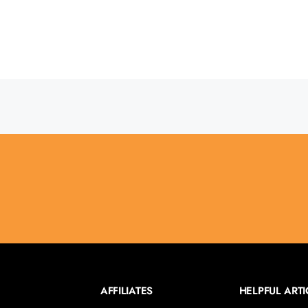
AFFILIATES
HELPFUL ARTI