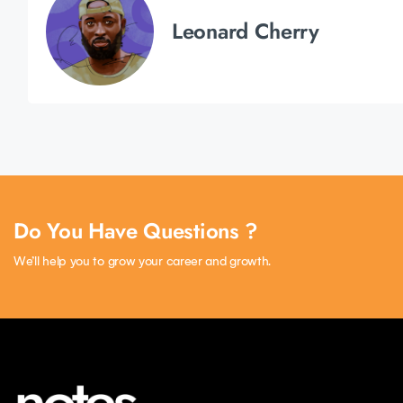
Leonard Cherry
Do You Have Questions ?
We’ll help you to grow your career and growth.