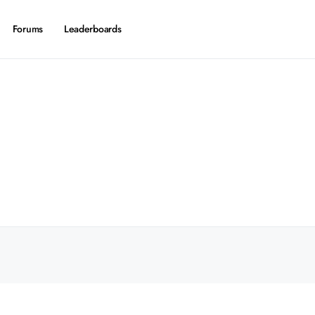
Forums
Leaderboards