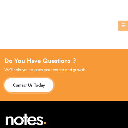
Do You Have Questions ?
We’ll help you to grow your career and growth.
Contact Us Today