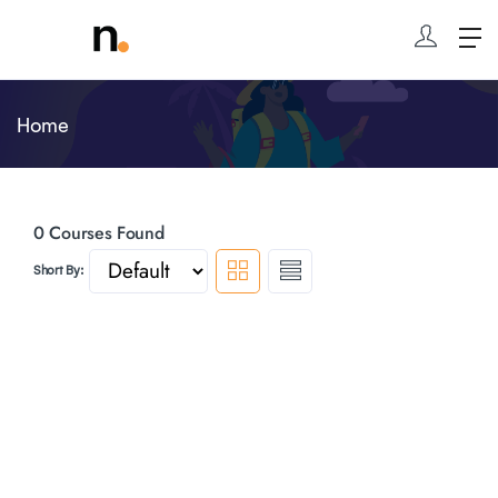
Home
0
Courses Found
Short By: