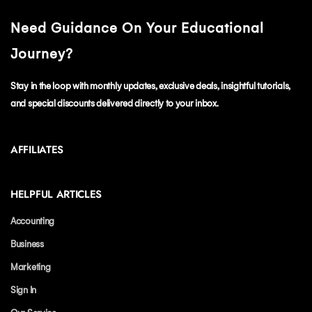
Need Guidance On Your Educational
Journey?
Stay in the loop with monthly updates, exclusive deals, insightful tutorials,
and special discounts delivered directly to your inbox.
AFFILIATES
HELPFUL ARTICLES
Accounting
Business
Marketing
Sign In