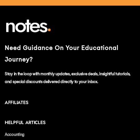
Need Guidance On Your Educational
Journey?
Stay in the loop with monthly updates, exclusive deals, insightful tutorials,
and special discounts delivered directly to your inbox.
AFFILIATES
HELPFUL ARTICLES
Accounting