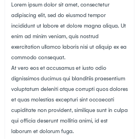
Lorem ipsum dolor sit amet, consectetur
adipiscing elit, sed do eiusmod tempor
incididunt ut labore et dolore magna aliqua. Ut
enim ad minim veniam, quis nostrud
exercitation ullamco laboris nisi ut aliquip ex ea
commodo consequat.
At vero eos et accusamus et iusto odio
dignissimos ducimus qui blanditiis praesentium
voluptatum deleniti atque corrupti quos dolores
et quas molestias excepturi sint occaecati
cupiditate non provident, similique sunt in culpa
qui officia deserunt mollitia animi, id est
laborum et dolorum fuga.