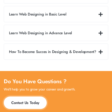
Learn Web Designing in Basic Level
Learn Web Designing in Advance Level
How To Become Succes in Designing & Development?
Do You Have Questions ?
We’ll help you to grow your career and growth.
Contact Us Today