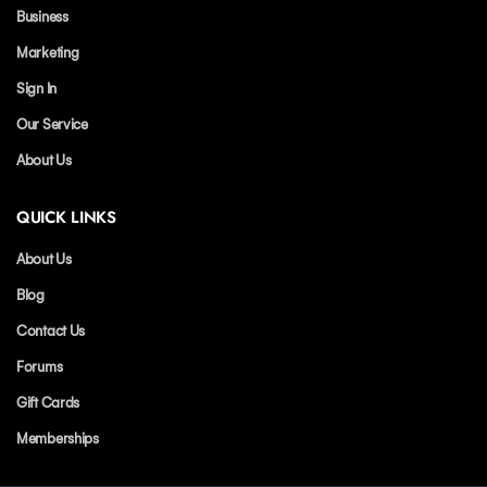
Business
Marketing
Sign In
Our Service
About Us
QUICK LINKS
About Us
Blog
Contact Us
Forums
Gift Cards
Memberships