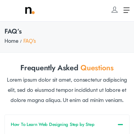
FAQ’s
Home
FAQ’s
Frequently Asked
Questions
Lorem ipsum dolor sit amet, consectetur adipiscing
elit, sed do eiusmod tempor incididunt ut labore et
dolore magna aliqua. Ut enim ad minim veniam.
How To Learn Web Designing Step by Step