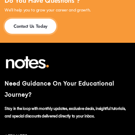
Do You Have Questions ?
We’ll help you to grow your career and growth.
Contact Us Today
Need Guidance On Your Educational
Journey?
Stay in the loop with monthly updates, exclusive deals, insightful tutorials,
and special discounts delivered directly to your inbox.