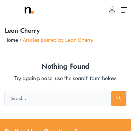
Leon Cherry
Home
Articles posted by Leon Cherry
Nothing Found
Try again please, use the search form below.