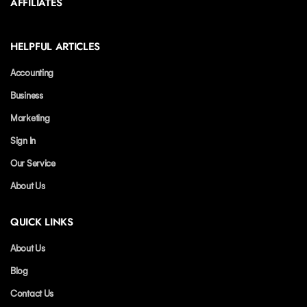
AFFILIATES
HELPFUL ARTICLES
Accounting
Business
Marketing
Sign In
Our Service
About Us
QUICK LINKS
About Us
Blog
Contact Us