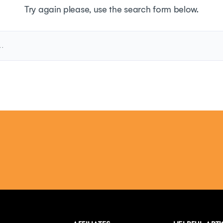
Try again please, use the search form below.