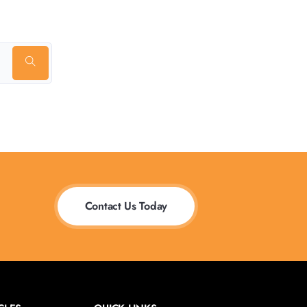
Contact Us Today