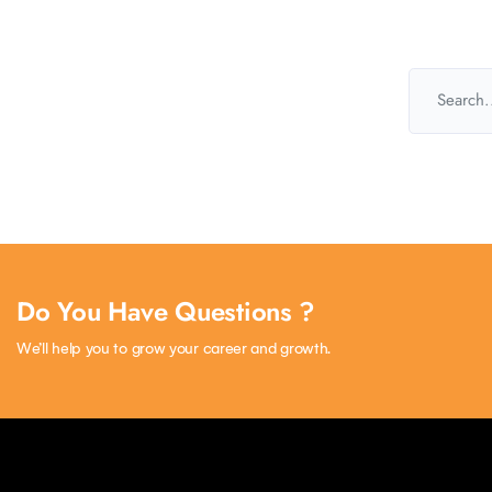
Do You Have Questions ?
We’ll help you to grow your career and growth.