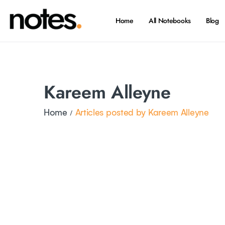
Home
All Notebooks
Blog
Kareem Alleyne
Home
Articles posted by Kareem Alleyne