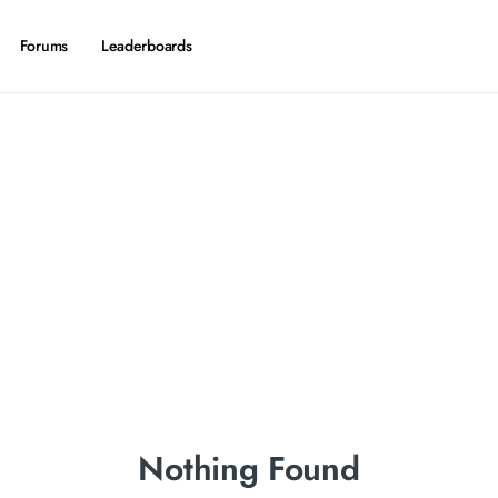
Forums
Leaderboards
Nothing Found