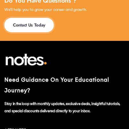
Do You Have Questions ?
We’ll help you to grow your career and growth.
Contact Us Today
Need Guidance On Your Educational
Journey?
Stay in the loop with monthly updates, exclusive deals, insightful tutorials,
and special discounts delivered directly to your inbox.