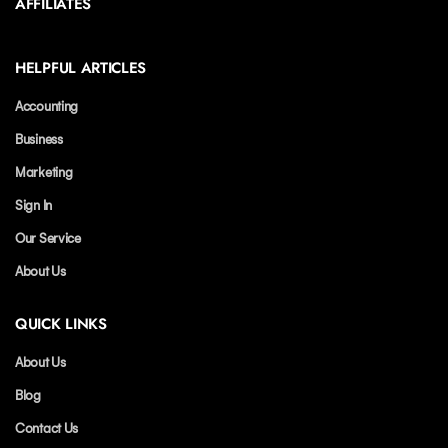
AFFILIATES
HELPFUL ARTICLES
Accounting
Business
Marketing
Sign In
Our Service
About Us
QUICK LINKS
About Us
Blog
Contact Us