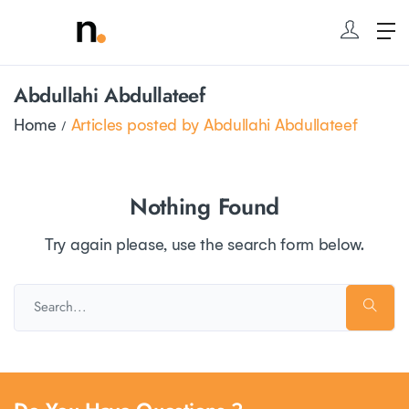
Abdullahi Abdullateef
Home
Articles posted by Abdullahi Abdullateef
Nothing Found
Try again please, use the search form below.