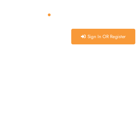
Sign In OR Register